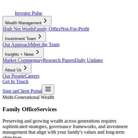
Investor Pulse
Wealth Management
High Net Worth
Family Office
Not-For-Profit
Investment Team
Our Approach
Meet the Team
Insights + News
Market Commentary
Research Papers
Daily Updates
About Us
Our People
Careers
Get In Touch
Sign up
Client Portal
Multi-Generational Wealth
Family Office
Services
Preserving and growing wealth across generations requires
sophisticated strategies, governance frameworks, and investment
management that align with your family's values and long-term
objectives.