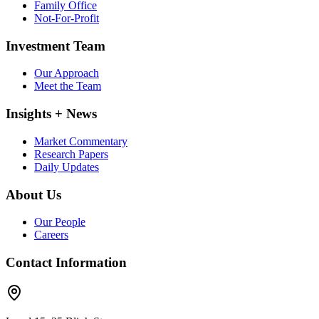
Family Office
Not-For-Profit
Investment Team
Our Approach
Meet the Team
Insights + News
Market Commentary
Research Papers
Daily Updates
About Us
Our People
Careers
Contact Information