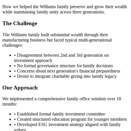
How we helped the Williams family preserve and grow their wealth
while maintaining family unity across three generations.
The Challenge
The Williams family built substantial wealth through their
manufacturing business but faced typical multi-generational
challenges:
• Disagreement between 2nd and 3rd generation on
investment approach
• No formal governance structure for family decisions
• Concerns about next generation's financial preparedness
• Desire to integrate charitable giving into family legacy
Our Approach
We implemented a comprehensive family office solution over 18
months:
• Established formal family investment committee
• Created structured education program for younger members
• Developed ESG investment strategy aligned with family
values