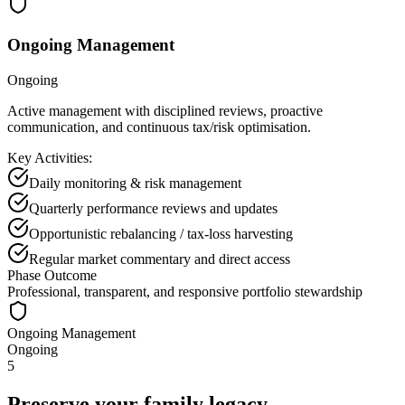
Ongoing Management
Ongoing
Active management with disciplined reviews, proactive
communication, and continuous tax/risk optimisation.
Key Activities:
Daily monitoring & risk management
Quarterly performance reviews and updates
Opportunistic rebalancing / tax-loss harvesting
Regular market commentary and direct access
Phase Outcome
Professional, transparent, and responsive portfolio stewardship
Ongoing Management
Ongoing
5
Preserve your family legacy