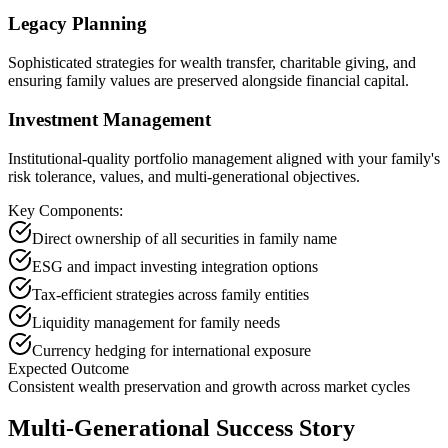
Legacy Planning
Sophisticated strategies for wealth transfer, charitable giving, and
ensuring family values are preserved alongside financial capital.
Investment Management
Institutional-quality portfolio management aligned with your family's
risk tolerance, values, and multi-generational objectives.
Key Components:
Direct ownership of all securities in family name
ESG and impact investing integration options
Tax-efficient strategies across family entities
Liquidity management for family needs
Currency hedging for international exposure
Expected Outcome
Consistent wealth preservation and growth across market cycles
Multi-Generational Success Story