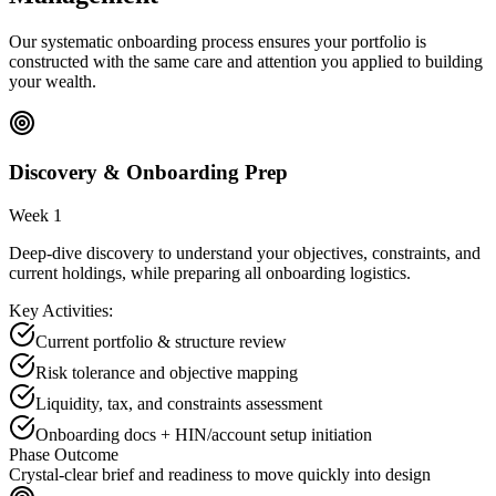
Our systematic onboarding process ensures your portfolio is
constructed with the same care and attention you applied to building
your wealth.
Discovery & Onboarding Prep
Week 1
Deep-dive discovery to understand your objectives, constraints, and
current holdings, while preparing all onboarding logistics.
Key Activities:
Current portfolio & structure review
Risk tolerance and objective mapping
Liquidity, tax, and constraints assessment
Onboarding docs + HIN/account setup initiation
Phase Outcome
Crystal-clear brief and readiness to move quickly into design