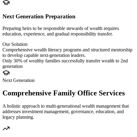
Next Generation Preparation
Preparing heirs to be responsible stewards of wealth requires
education, experience, and gradual responsibility transfer.
Our Solution
Comprehensive wealth literacy programs and structured mentorship
to develop capable next-generation leaders.
Only 30% of wealthy families successfully transfer wealth to 2nd
generation
Next
Generation
Comprehensive Family Office Services
A holistic approach to multi-generational wealth management that
addresses investment management, governance, education, and
legacy planning.