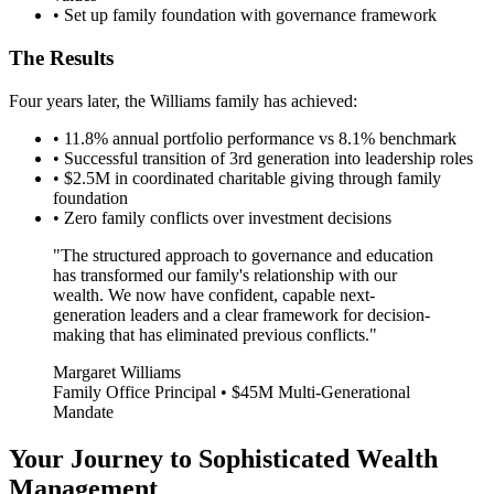
• Set up family foundation with governance framework
The Results
Four years later, the Williams family has achieved:
• 11.8% annual portfolio performance vs 8.1% benchmark
• Successful transition of 3rd generation into leadership roles
• $2.5M in coordinated charitable giving through family
foundation
• Zero family conflicts over investment decisions
"The structured approach to governance and education
has transformed our family's relationship with our
wealth. We now have confident, capable next-
generation leaders and a clear framework for decision-
making that has eliminated previous conflicts."
Margaret Williams
Family Office Principal • $45M Multi-Generational
Mandate
Your Journey to Sophisticated Wealth
Management