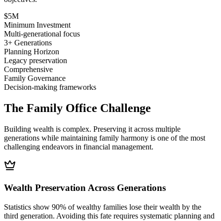
$5M
Minimum Investment
Multi-generational focus
3+ Generations
Planning Horizon
Legacy preservation
Comprehensive
Family Governance
Decision-making frameworks
The Family Office Challenge
Building wealth is complex. Preserving it across multiple
generations while maintaining family harmony is one of the most
challenging endeavors in financial management.
Wealth Preservation Across Generations
Statistics show 90% of wealthy families lose their wealth by the
third generation. Avoiding this fate requires systematic planning and