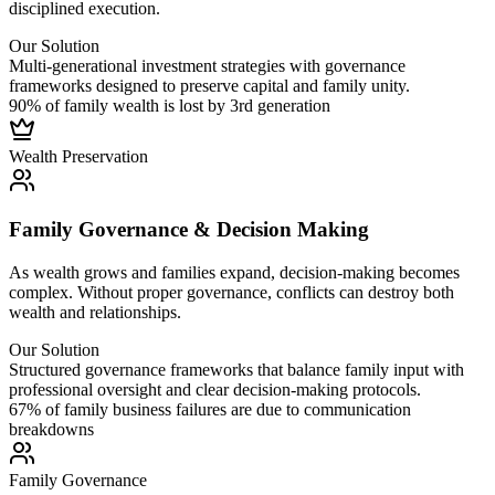
disciplined execution.
Our Solution
Multi-generational investment strategies with governance
frameworks designed to preserve capital and family unity.
90% of family wealth is lost by 3rd generation
Wealth
Preservation
Family Governance & Decision Making
As wealth grows and families expand, decision-making becomes
complex. Without proper governance, conflicts can destroy both
wealth and relationships.
Our Solution
Structured governance frameworks that balance family input with
professional oversight and clear decision-making protocols.
67% of family business failures are due to communication
breakdowns
Family
Governance