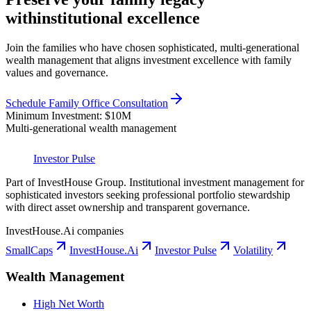
with
institutional excellence
Join the families who have chosen sophisticated, multi-generational
wealth management that aligns investment excellence with family
values and governance.
Schedule Family Office Consultation
Minimum Investment: $10M
Multi-generational wealth management
Investor Pulse
Part of InvestHouse Group. Institutional investment management for
sophisticated investors seeking professional portfolio stewardship
with direct asset ownership and transparent governance.
InvestHouse.Ai companies
SmallCaps
InvestHouse.Ai
Investor Pulse
Volatility
Wealth Management
High Net Worth