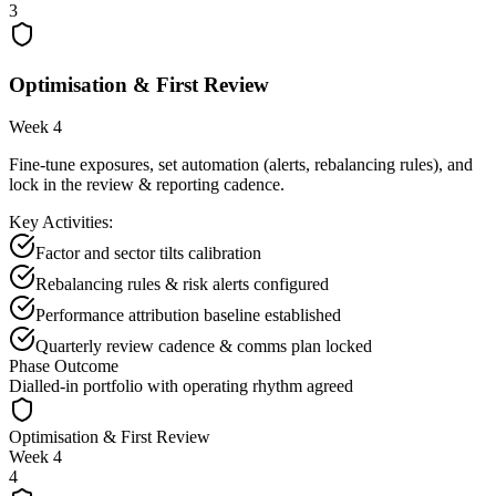
3
Optimisation & First Review
Week 4
Fine-tune exposures, set automation (alerts, rebalancing rules), and
lock in the review & reporting cadence.
Key Activities:
Factor and sector tilts calibration
Rebalancing rules & risk alerts configured
Performance attribution baseline established
Quarterly review cadence & comms plan locked
Phase Outcome
Dialled-in portfolio with operating rhythm agreed
Optimisation & First Review
Week 4
4