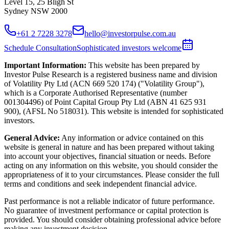
Level 15, 25 Bligh St
Sydney NSW 2000
+61 2 7228 3278
hello@investorpulse.com.au
Schedule Consultation
Sophisticated investors welcome
Important Information:
This website has been prepared by
Investor Pulse Research is a registered business name and division
of Volatility Pty Ltd (ACN 669 520 174) ("Volatility Group"),
which is a Corporate Authorised Representative (number
001304496) of Point Capital Group Pty Ltd (ABN 41 625 931
900), (AFSL No 518031). This website is intended for sophisticated
investors.
General Advice:
Any information or advice contained on this
website is general in nature and has been prepared without taking
into account your objectives, financial situation or needs. Before
acting on any information on this website, you should consider the
appropriateness of it to your circumstances. Please consider the full
terms and conditions and seek independent financial advice.
Past performance is not a reliable indicator of future performance.
No guarantee of investment performance or capital protection is
provided. You should consider obtaining professional advice before
making any investment decision.