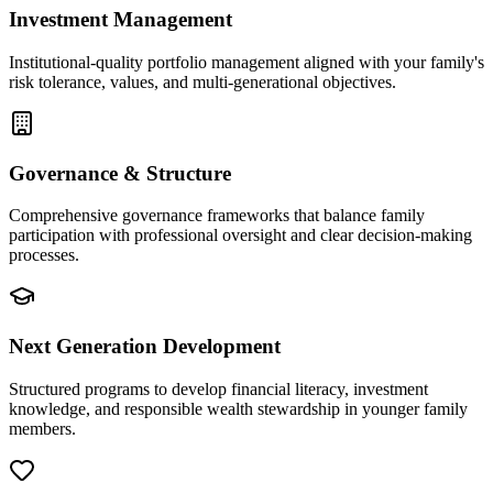
Investment Management
Institutional-quality portfolio management aligned with your family's
risk tolerance, values, and multi-generational objectives.
Governance & Structure
Comprehensive governance frameworks that balance family
participation with professional oversight and clear decision-making
processes.
Next Generation Development
Structured programs to develop financial literacy, investment
knowledge, and responsible wealth stewardship in younger family
members.