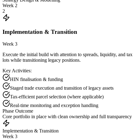
Week 2
2
Implementation & Transition
Week 3
Execute the initial build with attention to spreads, liquidity, and tax
lots while transitioning legacy positions.
Key Activities:
HIN finalisation & funding
Staged trade execution and transition of legacy assets
Tax-efficient parcel selection (where applicable)
Real-time monitoring and exception handling
Phase Outcome
Core portfolio in place with clean ownership and full transparency
Implementation & Transition
Week 3