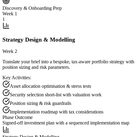
Discovery & Onboarding Prep
Week 1
1
Strategy Design & Modelling
Week 2
Translate your brief into a bespoke, tax-aware portfolio strategy with
position sizing and risk parameters.
Key Activities:
Asset allocation optimisation & stress tests
Security selection short-list with valuation work
Position sizing & risk guardrails
Implementation roadmap with tax considerations
Phase Outcome
Signed-off investment plan with a sequenced implementation map
Strategy Design & Modelling