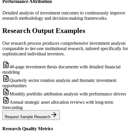
Performance Attribution
Detailed analysis of investment outcomes to continuously improve
research methodology and decision-making frameworks.
Research Output Examples
Our research process produces comprehensive investment analysis
comparable to tier-one institutional research, tailored specifically for
sophisticated individual investors.
40-page investment thesis documents with detailed financial
modeling
Quarterly sector rotation analysis and thematic investment
opportunities
Monthly portfolio attribution analysis with performance drivers
Annual strategic asset allocation reviews with long-term
forecasting
Request Sample Research
Research Quality Metrics