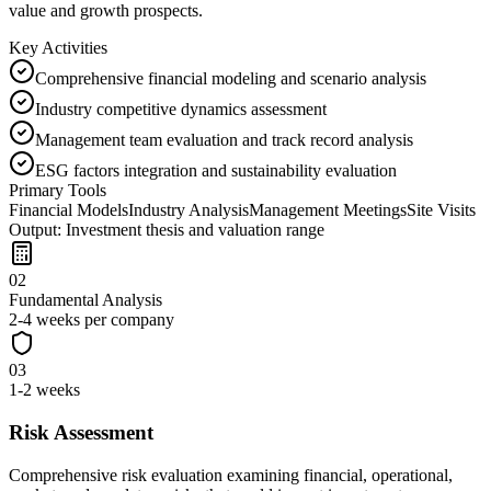
value and growth prospects.
Key Activities
Comprehensive financial modeling and scenario analysis
Industry competitive dynamics assessment
Management team evaluation and track record analysis
ESG factors integration and sustainability evaluation
Primary Tools
Financial Models
Industry Analysis
Management Meetings
Site Visits
Output:
Investment thesis and valuation range
02
Fundamental Analysis
2-4 weeks per company
03
1-2 weeks
Risk Assessment
Comprehensive risk evaluation examining financial, operational,