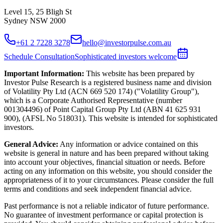
Level 15, 25 Bligh St
Sydney NSW 2000
+61 2 7228 3278
hello@investorpulse.com.au
Schedule Consultation
Sophisticated investors welcome
Important Information:
This website has been prepared by
Investor Pulse Research is a registered business name and division
of Volatility Pty Ltd (ACN 669 520 174) ("Volatility Group"),
which is a Corporate Authorised Representative (number
001304496) of Point Capital Group Pty Ltd (ABN 41 625 931
900), (AFSL No 518031). This website is intended for sophisticated
investors.
General Advice:
Any information or advice contained on this
website is general in nature and has been prepared without taking
into account your objectives, financial situation or needs. Before
acting on any information on this website, you should consider the
appropriateness of it to your circumstances. Please consider the full
terms and conditions and seek independent financial advice.
Past performance is not a reliable indicator of future performance.
No guarantee of investment performance or capital protection is