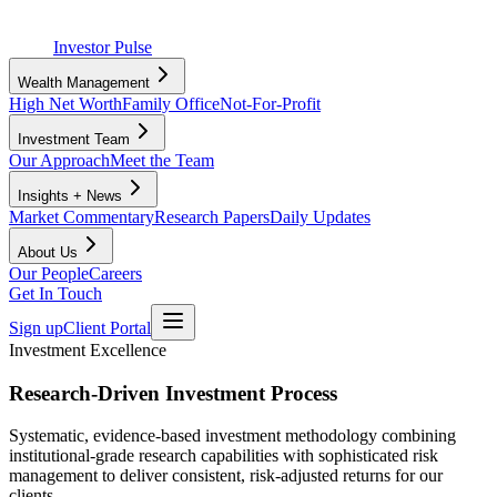
Investor Pulse
Wealth Management
High Net Worth
Family Office
Not-For-Profit
Investment Team
Our Approach
Meet the Team
Insights + News
Market Commentary
Research Papers
Daily Updates
About Us
Our People
Careers
Get In Touch
Sign up
Client Portal
Investment Excellence
Research-Driven Investment Process
Systematic, evidence-based investment methodology combining
institutional-grade research capabilities with sophisticated risk
management to deliver consistent, risk-adjusted returns for our
clients.