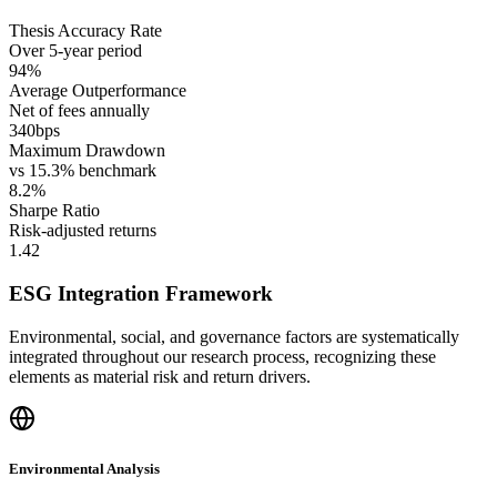
Thesis Accuracy Rate
Over 5-year period
94%
Average Outperformance
Net of fees annually
340bps
Maximum Drawdown
vs 15.3% benchmark
8.2%
Sharpe Ratio
Risk-adjusted returns
1.42
ESG Integration Framework
Environmental, social, and governance factors are systematically
integrated throughout our research process, recognizing these
elements as material risk and return drivers.
Environmental Analysis