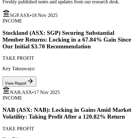
Freshly published notes and updates from our research desk.
SGP.ASX
•
18 Nov 2025
INCOME
Stockland (ASX: SGP) Securing Substantial
Member Returns: Locking in a 67.84% Gain Since
Our Initial $3.70 Recommendation
TAKE PROFIT
Key Takeaways:
View Report
NAB.ASX
•
17 Nov 2025
INCOME
NAB (ASX: NAB): Locking in Gains Amid Market
Volatility: Taking Profit After a 120.82% Return
TAKE PROFIT