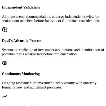
Independent Validation
All investment recommendations undergo independent review by
senior team members before Investment Committee consideration.
Devil's Advocate Process
Systematic challenge of investment assumptions and identification of
potential thesis weaknesses before implementation.
Continuous Monitoring
Ongoing assessment of investment thesis validity with quarterly
formal review and adjustment processes.