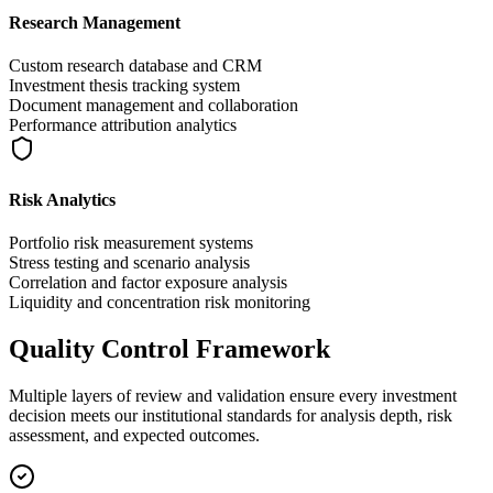
Research Management
Custom research database and CRM
Investment thesis tracking system
Document management and collaboration
Performance attribution analytics
Risk Analytics
Portfolio risk measurement systems
Stress testing and scenario analysis
Correlation and factor exposure analysis
Liquidity and concentration risk monitoring
Quality Control Framework
Multiple layers of review and validation ensure every investment
decision meets our institutional standards for analysis depth, risk
assessment, and expected outcomes.