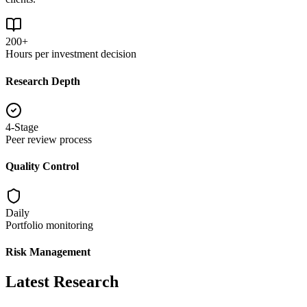
200+
Hours per investment decision
Research Depth
4-Stage
Peer review process
Quality Control
Daily
Portfolio monitoring
Risk Management
Latest Research