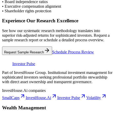
•
Board independence ratios
•
Executive compensation alignment
•
Shareholder rights protection
Experience Our Research Excellence
See how our systematic research methodology translates into
superior risk-adjusted returns for sophisticated investors. Request a
sample research report or schedule a detailed process overview.
Schedule Process Review
Request Sample Research
Investor Pulse
Part of InvestHouse Group. Institutional investment management for
sophisticated investors seeking professional portfolio stewardship
with direct asset ownership and transparent governance.
InvestHouse.Ai companies
SmallCaps
InvestHouse.Ai
Investor Pulse
Volatility
Wealth Management