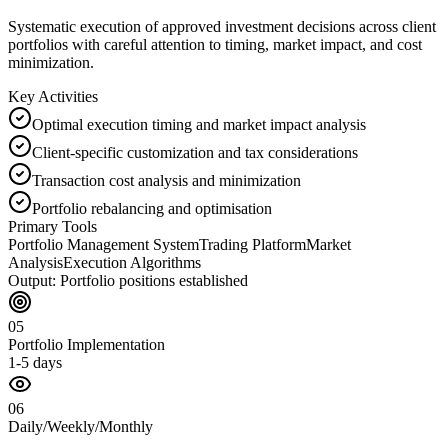
Systematic execution of approved investment decisions across client
portfolios with careful attention to timing, market impact, and cost
minimization.
Key Activities
Optimal execution timing and market impact analysis
Client-specific customization and tax considerations
Transaction cost analysis and minimization
Portfolio rebalancing and optimisation
Primary Tools
Portfolio Management System
Trading Platform
Market
Analysis
Execution Algorithms
Output:
Portfolio positions established
05
Portfolio Implementation
1-5 days
06
Daily/Weekly/Monthly