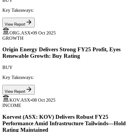
BUY
Key Takeaways:
View Report
ORG.ASX
•
09 Oct 2025
GROWTH
Origin Energy Delivers Strong FY25 Profit, Eyes
Renewable Growth: Buy Rating
BUY
Key Takeaways:
View Report
KOV.ASX
•
08 Oct 2025
INCOME
Korvest (ASX: KOV) Delivers Robust FY25
Performance Amid Infrastructure Tailwinds—Hold
Rating Maintained