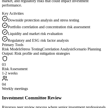
market, and regulatory risks that could impact investment
performance.
Key Activities
Downside protection analysis and stress testing
Portfolio correlation and concentration risk assessment
Liquidity and market risk evaluation
Regulatory and ESG risk factor analysis
Primary Tools
Risk Models
Stress Testing
Correlation Analysis
Scenario Planning
Output:
Risk profile and mitigation strategies
03
Risk Assessment
1-2 weeks
04
Weekly meetings
Investment Committee Review
Rigorous peer review process where senior investment professionals