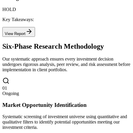
HOLD
Key Takeaways:
View Report
Six-Phase Research Methodology
Our systematic approach ensures every investment decision
undergoes rigorous analysis, peer review, and risk assessment before
implementation in client portfolios.
01
Ongoing
Market Opportunity Identification
Systematic screening of investment universe using quantitative and
qualitative filters to identify potential opportunities meeting our
investment criteria.