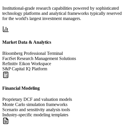
Institutional-grade research capabilities powered by sophisticated
technology platforms and analytical frameworks typically reserved
for the world's largest investment managers.
Market Data & Analytics
Bloomberg Professional Terminal
FactSet Research Management Solutions
Refinitiv Eikon Workspace
S&P Capital IQ Platform
Financial Modeling
Proprietary DCF and valuation models
Monte Carlo simulation frameworks
Scenario and sensitivity analysis tools
Industry-specific modeling templates