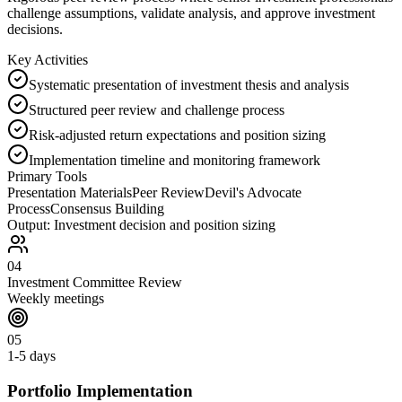
challenge assumptions, validate analysis, and approve investment
decisions.
Key Activities
Systematic presentation of investment thesis and analysis
Structured peer review and challenge process
Risk-adjusted return expectations and position sizing
Implementation timeline and monitoring framework
Primary Tools
Presentation Materials
Peer Review
Devil's Advocate
Process
Consensus Building
Output:
Investment decision and position sizing
04
Investment Committee Review
Weekly meetings
05
1-5 days
Portfolio Implementation