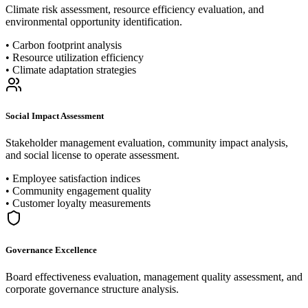
Climate risk assessment, resource efficiency evaluation, and
environmental opportunity identification.
•
Carbon footprint analysis
•
Resource utilization efficiency
•
Climate adaptation strategies
Social Impact Assessment
Stakeholder management evaluation, community impact analysis,
and social license to operate assessment.
•
Employee satisfaction indices
•
Community engagement quality
•
Customer loyalty measurements
Governance Excellence
Board effectiveness evaluation, management quality assessment, and
corporate governance structure analysis.