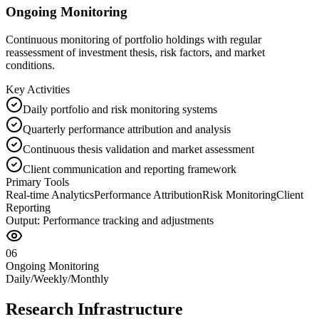
Ongoing Monitoring
Continuous monitoring of portfolio holdings with regular
reassessment of investment thesis, risk factors, and market
conditions.
Key Activities
Daily portfolio and risk monitoring systems
Quarterly performance attribution and analysis
Continuous thesis validation and market assessment
Client communication and reporting framework
Primary Tools
Real-time Analytics
Performance Attribution
Risk Monitoring
Client
Reporting
Output:
Performance tracking and adjustments
06
Ongoing Monitoring
Daily/Weekly/Monthly
Research Infrastructure