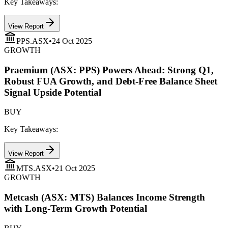
Key Takeaways:
View Report
PPS.ASX
•
24 Oct 2025
GROWTH
Praemium (ASX: PPS) Powers Ahead: Strong Q1,
Robust FUA Growth, and Debt-Free Balance Sheet
Signal Upside Potential
BUY
Key Takeaways:
View Report
MTS.ASX
•
21 Oct 2025
GROWTH
Metcash (ASX: MTS) Balances Income Strength
with Long-Term Growth Potential