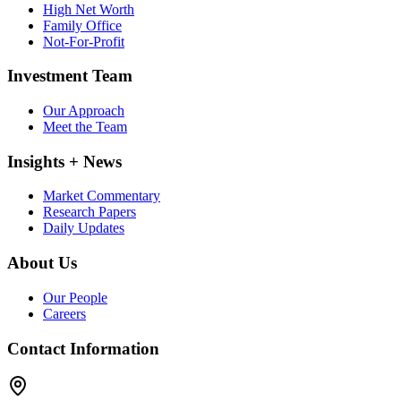
High Net Worth
Family Office
Not-For-Profit
Investment Team
Our Approach
Meet the Team
Insights + News
Market Commentary
Research Papers
Daily Updates
About Us
Our People
Careers
Contact Information