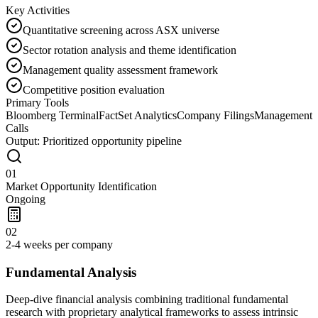
Key Activities
Quantitative screening across ASX universe
Sector rotation analysis and theme identification
Management quality assessment framework
Competitive position evaluation
Primary Tools
Bloomberg Terminal
FactSet Analytics
Company Filings
Management
Calls
Output:
Prioritized opportunity pipeline
01
Market Opportunity Identification
Ongoing
02
2-4 weeks per company
Fundamental Analysis
Deep-dive financial analysis combining traditional fundamental
research with proprietary analytical frameworks to assess intrinsic